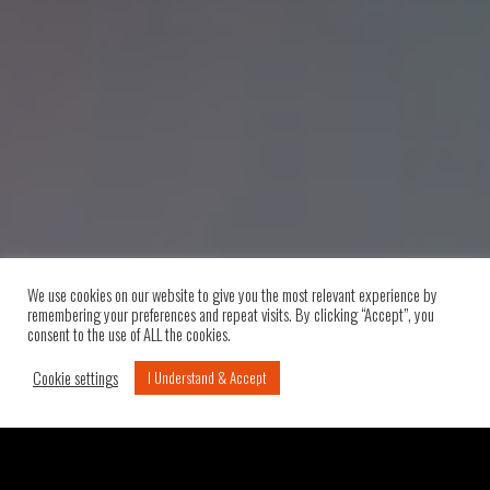
We use cookies on our website to give you the most relevant experience by
remembering your preferences and repeat visits. By clicking “Accept”, you
consent to the use of ALL the cookies.
Cookie settings
I Understand & Accept